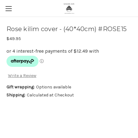
Rose kilim cover - (40*40cm) #ROSE15
$49.95
Write a Review
Gift wrapping:
Options available
Shipping:
Calculated at Checkout