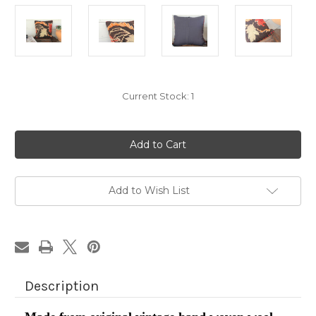
Current Stock:
1
Add to Wish List
Description