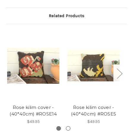
Related Products
Rose kilim cover -
Rose kilim cover -
(40*40cm) #ROSE14
(40*40cm) #ROSE5
$49.95
$49.95