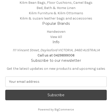
Kilim Bean Bags, Floor Cushions, Camel Bags
Bed, Bath & Home Linen
Kilim Furniture & Kilim Ottomans
Kilim & suzani leather bags and accessories
Popular Brands
Handwoven
View All
Info
111 Vincent Street, Daylesford VICTORIA, 3460 AUSTRALIA
Call us at 0429899006
Subscribe to our newsletter
Get the latest updates on new products and upcoming sales
E
m
a
i
l
A
Powered by
BigCommerce
d