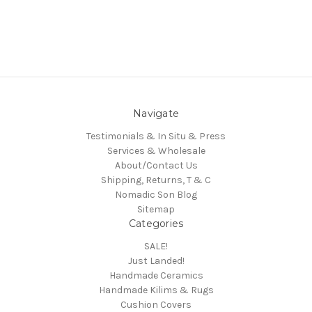
Navigate
Testimonials & In Situ & Press
Services & Wholesale
About/Contact Us
Shipping, Returns, T & C
Nomadic Son Blog
Sitemap
Categories
SALE!
Just Landed!
Handmade Ceramics
Handmade Kilims & Rugs
Cushion Covers