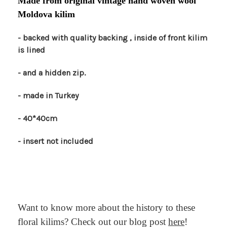
Made from original vintage hand woven wool
Moldova kilim
- backed with quality backing , inside of front kilim
is lined
- and a hidden zip.
- made in Turkey
- 40*40cm
- insert not included
Want to know more about the history to these
floral kilims? Check out our blog post
here
!