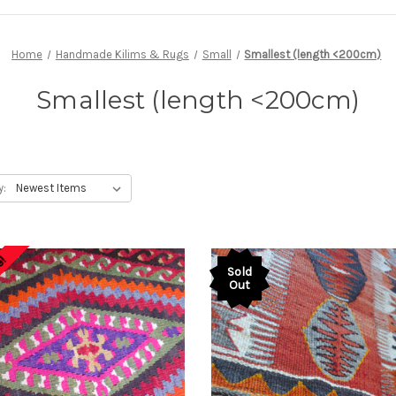
Home
Handmade Kilims & Rugs
Small
Smallest (length <200cm)
Smallest (length <200cm)
y:
e!
Sold
Out