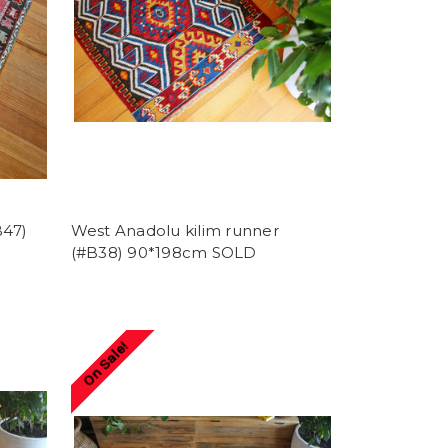
B47)
West Anadolu kilim runner
(#B38) 90*198cm SOLD
On Sale!