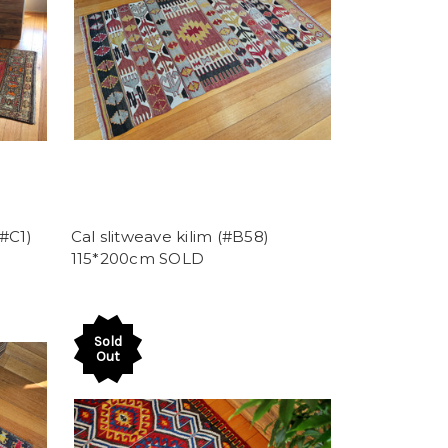
#C1)
Cal slitweave kilim (#B58)
115*200cm SOLD
Sold
Out