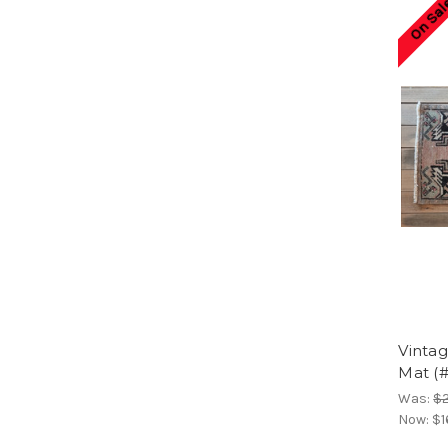
On Sal
Vinta
Mat (
Was:
$
Now:
$1