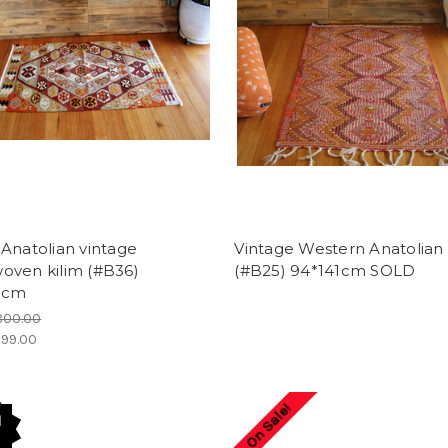
Anatolian vintage
Vintage Western Anatolian 
oven kilim (#B36)
(#B25) 94*141cm SOLD
1cm
800.00
99.00
On Sale!
d