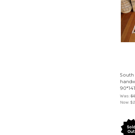
South 
handw
90*14
Was:
$
Now:
$2
Sol
Out