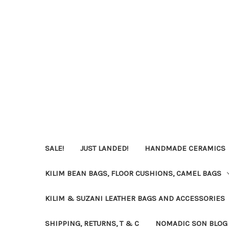
SALE!
JUST LANDED!
HANDMADE CERAMICS
KILIM BEAN BAGS, FLOOR CUSHIONS, CAMEL BAGS
KILIM & SUZANI LEATHER BAGS AND ACCESSORIES
SHIPPING, RETURNS, T & C
NOMADIC SON BLOG