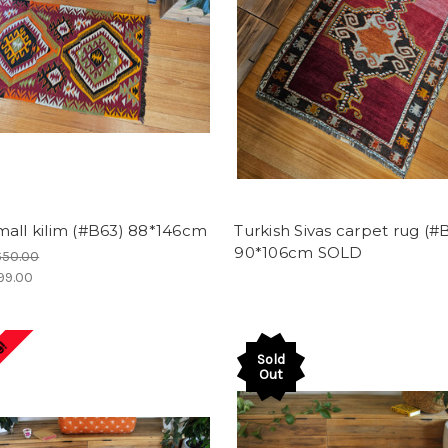
all kilim (#B63) 88*146cm
Turkish Sivas carpet rug (#
90*106cm SOLD
650.00
99.00
e!
Sold
Out