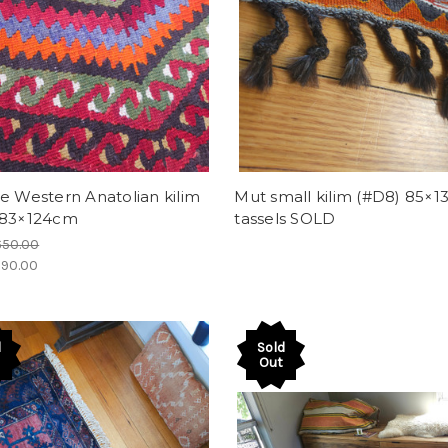
e Western Anatolian kilim
Mut small kilim (#D8) 85×
 83×124cm
tassels SOLD
650.00
90.00
d
Sold
Out