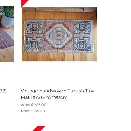
B2)
Vintage handwoven Turkish Tiny
Mat (#Y26) 47*98cm
Was:
$225.00
Now:
$165.00