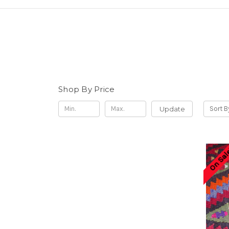
Shop By Price
Update
Sort B
On Sal