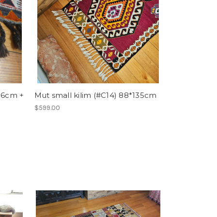
136cm +
Mut small kilim (#C14) 88*135cm
$599.00