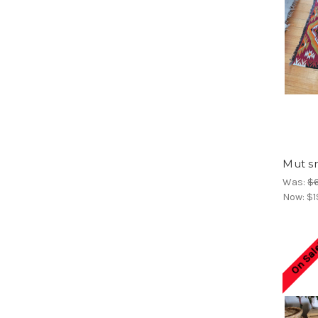
Mut sm
Was:
$
Now:
$1
On Sal