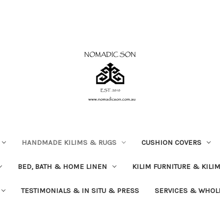
HANDMADE KILIMS & RUGS
CUSHION COVERS
BED, BATH & HOME LINEN
KILIM FURNITURE & KILI
TESTIMONIALS & IN SITU & PRESS
SERVICES & WHOL