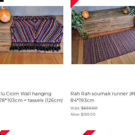
lu Cicim Wall hanging
Rah Rah soumak runner (#
78*103cm + tassels (126cm)
84*193cm
Was:
$650.00
Now:
$199.00