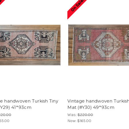
e!
On Sale!
ge handwoven Turkish Tiny
Vintage handwoven Turkish
#Y29) 41*93cm
Mat (#Y30) 49*93cm
220.00
Was:
$220.00
65.00
Now:
$165.00