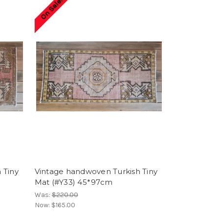
On Sale!
 Tiny
Vintage handwoven Turkish Tiny
Mat (#Y33) 45*97cm
Was:
$220.00
Now:
$165.00