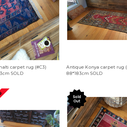
lti carpet rug (#C3)
Antique Konya carpet rug (
93cm SOLD
88*183cm SOLD
e!
Sold
Out