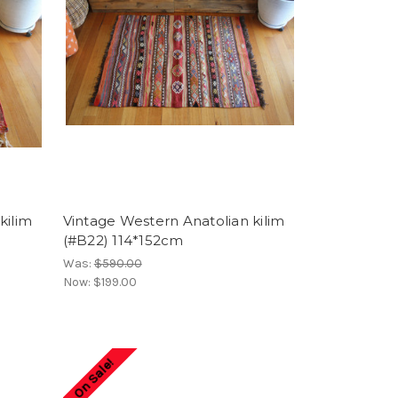
kilim
Vintage Western Anatolian kilim
(#B22) 114*152cm
Was:
$590.00
Now:
$199.00
On Sale!