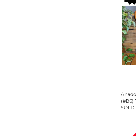
Anado
(#B6) 
SOLD