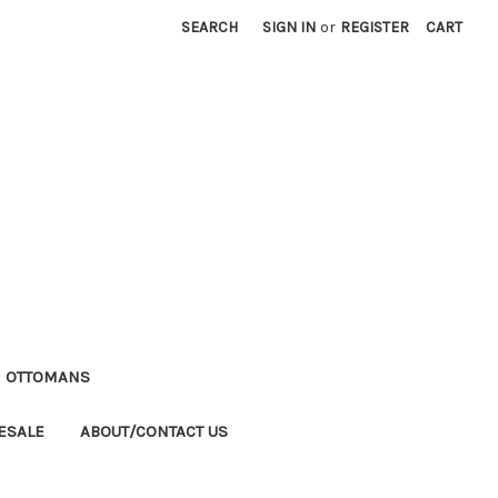
SEARCH
SIGN IN
or
REGISTER
CART
M OTTOMANS
ESALE
ABOUT/CONTACT US