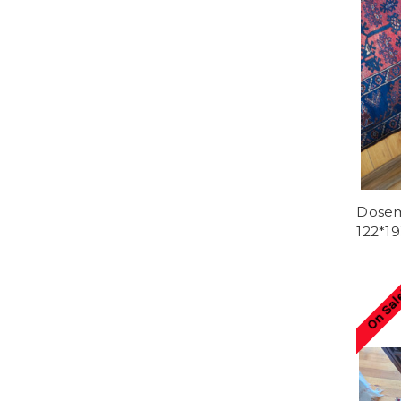
Dosema
122*1
On Sal