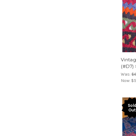
Vintag
(#D7)
Was:
$
Now:
$5
Sol
Out