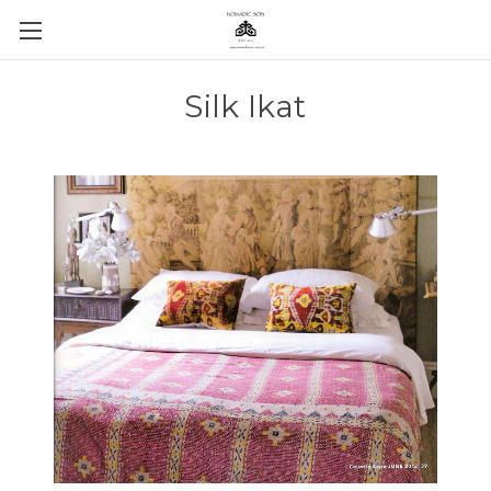
Silk Ikat