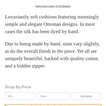
Image from Country Style Magazine
Luxuriantly soft cushions featuring stunningly
simple and elegant Ottoman designs. In most
cases the silk has been dyed by hand.
Due to being made by hand, sizes vary slightly,
as do the overall finish in the piece. Yet all are
uniquely beautiful, backed with quality cotton
and a hidden zipper.
Shop By Price
Update