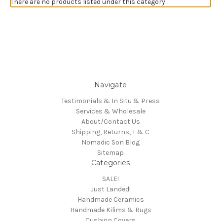
There are no products listed under this category.
Navigate
Testimonials & In Situ & Press
Services & Wholesale
About/Contact Us
Shipping, Returns, T & C
Nomadic Son Blog
Sitemap
Categories
SALE!
Just Landed!
Handmade Ceramics
Handmade Kilims & Rugs
Cushion Covers