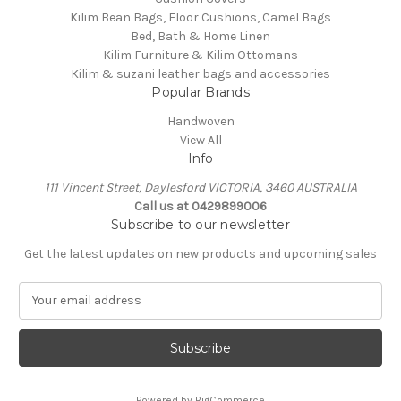
Kilim Bean Bags, Floor Cushions, Camel Bags
Bed, Bath & Home Linen
Kilim Furniture & Kilim Ottomans
Kilim & suzani leather bags and accessories
Popular Brands
Handwoven
View All
Info
111 Vincent Street, Daylesford VICTORIA, 3460 AUSTRALIA
Call us at 0429899006
Subscribe to our newsletter
Get the latest updates on new products and upcoming sales
E
m
a
i
l
A
Powered by
BigCommerce