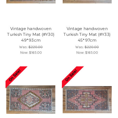
Vintage handwoven
Vintage handwoven
Turkish Tiny Mat (#Y30)
Turkish Tiny Mat (#Y33)
49*93cm
45*97cm
Was:
$220.00
Was:
$220.00
Now:
$165.00
Now:
$165.00
On Sale!
On Sale!