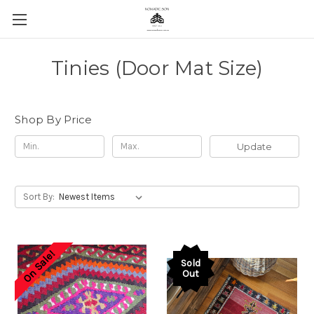
Tinies (Door Mat Size)
Shop By Price
Update
Sort By:
On Sale!
Sold
Out