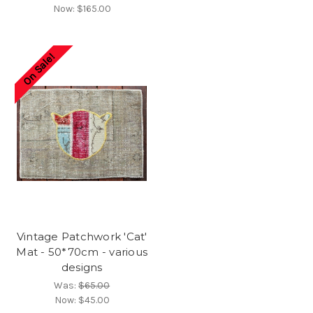
Now:
$165.00
On Sale!
Vintage Patchwork 'Cat'
Mat - 50*70cm - various
designs
Was:
$65.00
Now:
$45.00