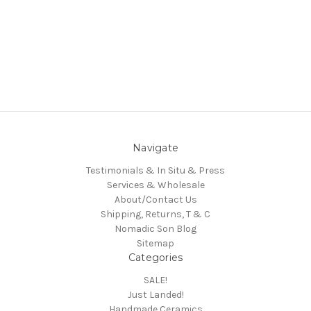
Navigate
Testimonials & In Situ & Press
Services & Wholesale
About/Contact Us
Shipping, Returns, T & C
Nomadic Son Blog
Sitemap
Categories
SALE!
Just Landed!
Handmade Ceramics