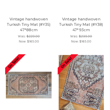
Vintage handwoven
Vintage handwoven
Turkish Tiny Mat (#Y35)
Turkish Tiny Mat (#Y38)
47*88cm
47*93cm
Was:
$220.00
Was:
$235.00
Now:
$165.00
Now:
$165.00
On Sale!
On Sale!