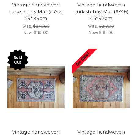
Vintage handwoven
Vintage handwoven
Turkish Tiny Mat (#Y42)
Turkish Tiny Mat (#Y46)
49*99cm
46*92cm
Was:
$240.00
Was:
$210.00
Now:
$165.00
Now:
$165.00
On Sale!
Sold
Out
Vintage handwoven
Vintage handwoven