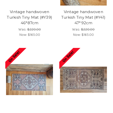
Vintage handwoven
Vintage handwoven
Turkish Tiny Mat (#Y39)
Turkish Tiny Mat (#Y41)
46*87cm
47*92cm
Was:
$220.00
Was:
$220.00
Now:
$165.00
Now:
$165.00
On Sale!
On Sale!