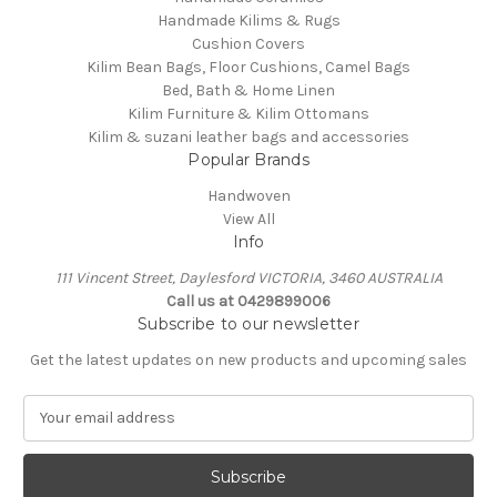
Handmade Kilims & Rugs
Cushion Covers
Kilim Bean Bags, Floor Cushions, Camel Bags
Bed, Bath & Home Linen
Kilim Furniture & Kilim Ottomans
Kilim & suzani leather bags and accessories
Popular Brands
Handwoven
View All
Info
111 Vincent Street, Daylesford VICTORIA, 3460 AUSTRALIA
Call us at 0429899006
Subscribe to our newsletter
Get the latest updates on new products and upcoming sales
E
m
a
i