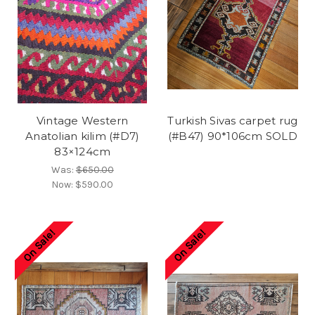
Vintage Western
Turkish Sivas carpet rug
Anatolian kilim (#D7)
(#B47) 90*106cm SOLD
83×124cm
Was:
$650.00
Now:
$590.00
On Sale!
On Sale!