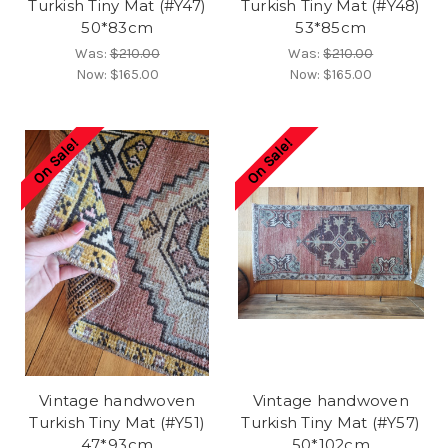
Turkish Tiny Mat (#Y47)
Turkish Tiny Mat (#Y48)
50*83cm
53*85cm
Was:
$210.00
Was:
$210.00
Now:
$165.00
Now:
$165.00
On Sale!
On Sale!
Vintage handwoven
Vintage handwoven
Turkish Tiny Mat (#Y51)
Turkish Tiny Mat (#Y57)
47*93cm
50*102cm