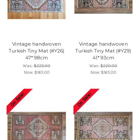
Vintage handwoven
Vintage handwoven
Turkish Tiny Mat (#Y26)
Turkish Tiny Mat (#Y29)
47*98cm
41*93cm
Was:
$225.00
Was:
$220.00
Now:
$165.00
Now:
$165.00
On Sale!
On Sale!