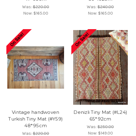
Was:
$220.00
Was:
$240.00
Now:
$165.00
Now:
$165.00
On Sale!
On Sale!
Vintage handwoven
Denizli Tiny Mat (#L24)
Turkish Tiny Mat (#Y59)
65*92cm
48*95cm
Was:
$250.00
Now:
$149.00
Was:
$220.00