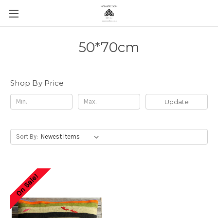
50*70cm
Shop By Price
Update
Sort By:
On Sale!