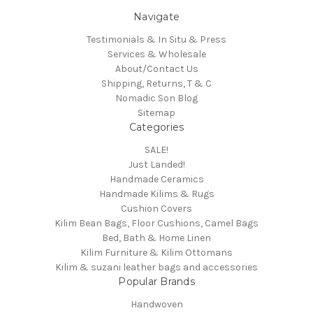
Navigate
Testimonials & In Situ & Press
Services & Wholesale
About/Contact Us
Shipping, Returns, T & C
Nomadic Son Blog
Sitemap
Categories
SALE!
Just Landed!
Handmade Ceramics
Handmade Kilims & Rugs
Cushion Covers
Kilim Bean Bags, Floor Cushions, Camel Bags
Bed, Bath & Home Linen
Kilim Furniture & Kilim Ottomans
Kilim & suzani leather bags and accessories
Popular Brands
Handwoven