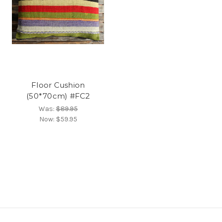
Floor Cushion
(50*70cm) #FC2
Was:
$89.95
Now:
$59.95