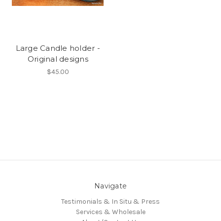
Large Candle holder -
Original designs
$45.00
Navigate
Testimonials & In Situ & Press
Services & Wholesale