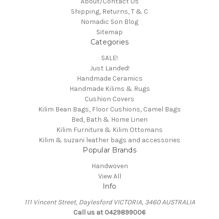
About/Contact Us
Shipping, Returns, T & C
Nomadic Son Blog
Sitemap
Categories
SALE!
Just Landed!
Handmade Ceramics
Handmade Kilims & Rugs
Cushion Covers
Kilim Bean Bags, Floor Cushions, Camel Bags
Bed, Bath & Home Linen
Kilim Furniture & Kilim Ottomans
Kilim & suzani leather bags and accessories
Popular Brands
Handwoven
View All
Info
111 Vincent Street, Daylesford VICTORIA, 3460 AUSTRALIA
Call us at 0429899006