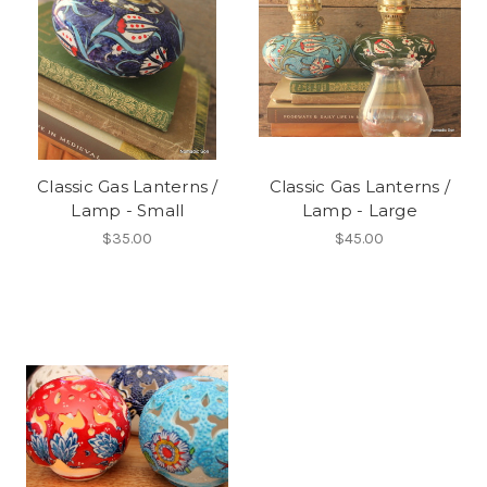
Classic Gas Lanterns /
Classic Gas Lanterns /
Lamp - Small
Lamp - Large
$35.00
$45.00