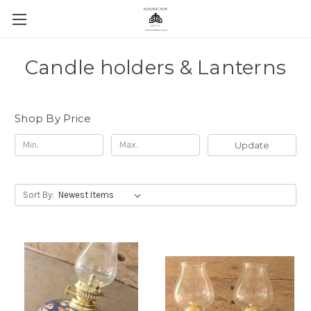
Candle holders & Lanterns
Shop By Price
Update
Sort By: