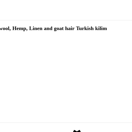
wool, Hemp, Linen and goat hair Turkish kilim