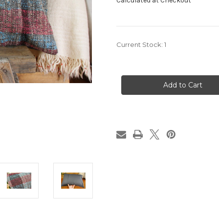
Calculated at Checkout
Current Stock:
1