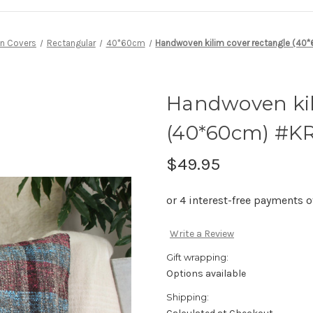
n Covers
Rectangular
40*60cm
Handwoven kilim cover rectangle (4
Handwoven kil
(40*60cm) #K
$49.95
Write a Review
Gift wrapping:
Options available
Shipping: