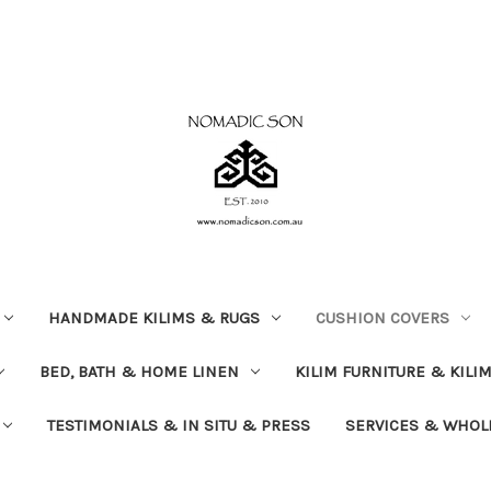
HANDMADE KILIMS & RUGS
CUSHION COVERS
BED, BATH & HOME LINEN
KILIM FURNITURE & KILI
TESTIMONIALS & IN SITU & PRESS
SERVICES & WHOL