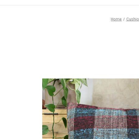
Home
Cushio