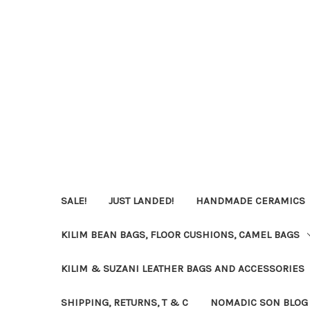
SALE!
JUST LANDED!
HANDMADE CERAMICS
KILIM BEAN BAGS, FLOOR CUSHIONS, CAMEL BAGS
KILIM & SUZANI LEATHER BAGS AND ACCESSORIES
SHIPPING, RETURNS, T & C
NOMADIC SON BLOG