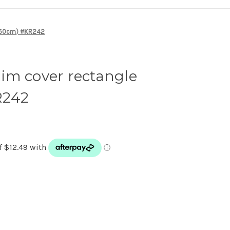
0*60cm) #KR242
im cover rectangle
R242