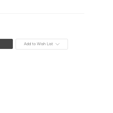
Add to Wish List