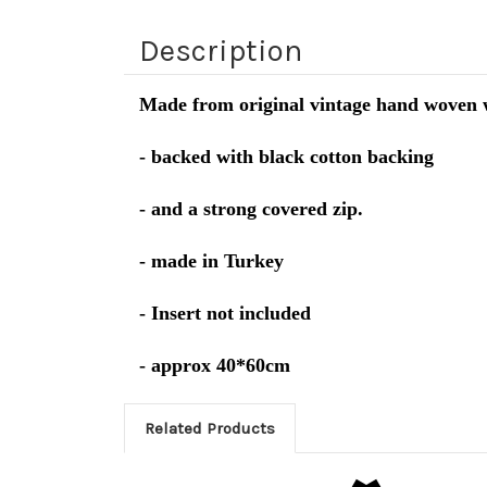
Description
Made from original vintage hand woven 
- backed with black cotton backing
- and a strong covered zip.
- made in Turkey
- Insert not included
- approx 40*60cm
Related Products