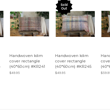
Sold
Out
Handwoven kilim
Handwoven kilim
Hand
cover rectangle
cover rectangle
cove
4
(40*60cm) #KR241
(40*60cm) #KR245
(40*
$49.95
$49.95
$59.9