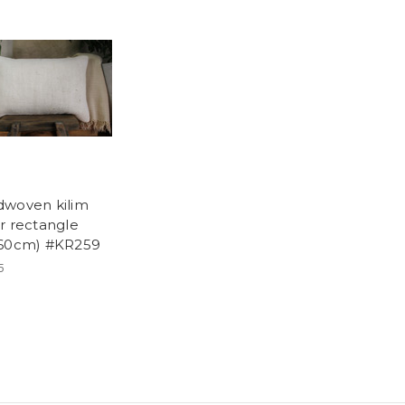
woven kilim
r rectangle
60cm) #KR259
5