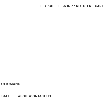
SEARCH
SIGN IN
or
REGISTER
CART
M OTTOMANS
ESALE
ABOUT/CONTACT US