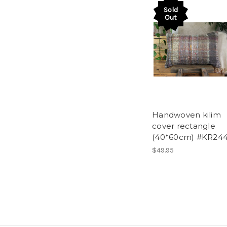
Sold
Out
Handwoven kilim
cover rectangle
(40*60cm) #KR24
$49.95