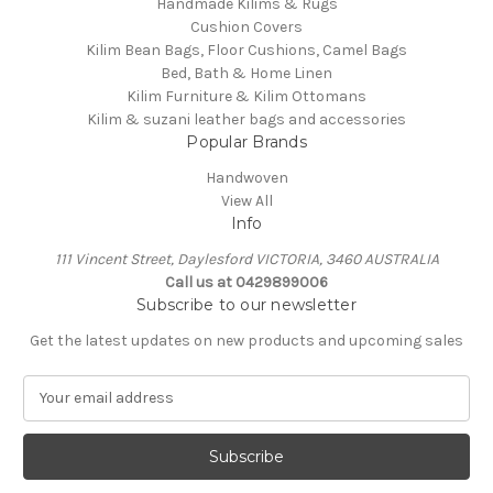
Handmade Kilims & Rugs
Cushion Covers
Kilim Bean Bags, Floor Cushions, Camel Bags
Bed, Bath & Home Linen
Kilim Furniture & Kilim Ottomans
Kilim & suzani leather bags and accessories
Popular Brands
Handwoven
View All
Info
111 Vincent Street, Daylesford VICTORIA, 3460 AUSTRALIA
Call us at 0429899006
Subscribe to our newsletter
Get the latest updates on new products and upcoming sales
E
m
a
i
l