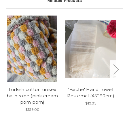
Related Products
O
Turkish cotton unisex
'Bache' Hand Towel
'
bath robe (pink cream
Pestemal (45*90cm)
b
pom pom)
$19.95
$159.00