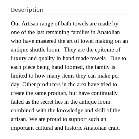
Description
Our Artisan range of bath towels are made by
one of the last remaining families in Anatolian
who have mastered the art of towel making on an
antique shuttle loom. They are the epitome of
luxury and quality in hand made towels. Due to
each piece being hand loomed, the family is
limited to how many items they can make per
day. Other producers in the area have tried to
create the same product, but have continually
failed as the secret lies in the antique loom
combined with the knowledge and skill of the
artisan. We are proud to support such an
important cultural and historic Anatolian craft.