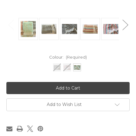
Colour:
(Required)
Current
Stock:
Add to Wish List