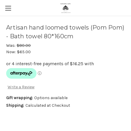
Artisan hand loomed towels (Pom Pom)
- Bath towel 80*160cm
Was:
$80.00
Now:
$65.00
Write a Review
Gift wrapping:
Options available
Shipping:
Calculated at Checkout