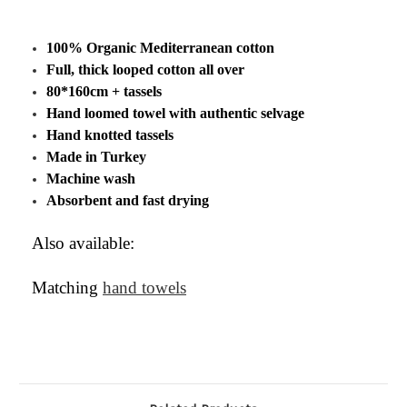
100% Organic Mediterranean cotton
Full, thick looped cotton all over
80*160cm + tassels
Hand loomed towel with authentic selvage
Hand knotted tassels
Made in Turkey
Machine wash
Absorbent and fast drying
Also available:
Matching
hand towels