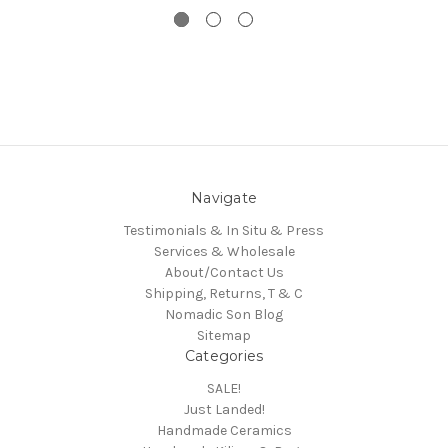
Navigate
Testimonials & In Situ & Press
Services & Wholesale
About/Contact Us
Shipping, Returns, T & C
Nomadic Son Blog
Sitemap
Categories
SALE!
Just Landed!
Handmade Ceramics