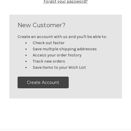
Forgot your password?
New Customer?
Create an account with us and you'll be able to:
Check out faster
Save multiple shipping addresses
Access your order history
Track new orders
Save items to your Wish List
Create Account