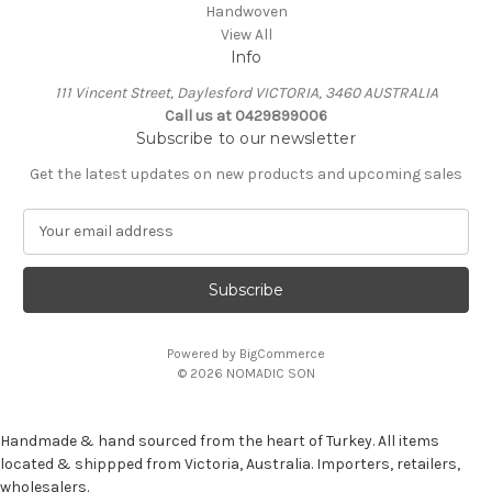
Handwoven
View All
Info
111 Vincent Street, Daylesford VICTORIA, 3460 AUSTRALIA
Call us at 0429899006
Subscribe to our newsletter
Get the latest updates on new products and upcoming sales
E
m
a
i
l
A
Powered by
BigCommerce
d
© 2026 NOMADIC SON
d
r
e
Handmade & hand sourced from the heart of Turkey. All items
s
located & shippped from Victoria, Australia. Importers, retailers,
s
wholesalers.