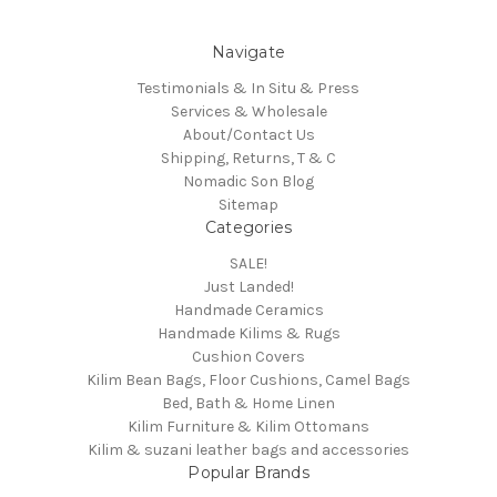
Navigate
Testimonials & In Situ & Press
Services & Wholesale
About/Contact Us
Shipping, Returns, T & C
Nomadic Son Blog
Sitemap
Categories
SALE!
Just Landed!
Handmade Ceramics
Handmade Kilims & Rugs
Cushion Covers
Kilim Bean Bags, Floor Cushions, Camel Bags
Bed, Bath & Home Linen
Kilim Furniture & Kilim Ottomans
Kilim & suzani leather bags and accessories
Popular Brands