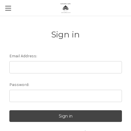
Sign in
Email Address:
Password: